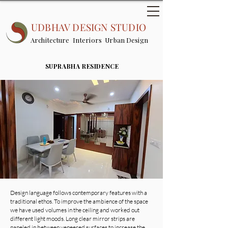
UDBHAV DESIGN STUDIO
Architecture Interiors Urban Design
SUPRABHA RESIDENCE
Design language follows contemporary features with a
traditional ethos. To improve the ambience of the space
we have used volumes in the ceiling and worked out
different light moods. Long clear mirror strips are
paneled in between veneered surfaces to increase the