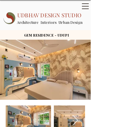
UDBHAV DESIGN STUDIO
Architecture Interiors Urban Design
GEM RESIDENCE - UDUPI